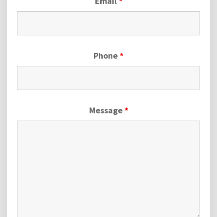
Email
*
Phone
*
Message
*