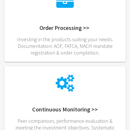
Order Processing >>
Investing in the products suiting your needs.
Documentation: AOF, FATCA, NACH mandate
registration & order completion.
Continuous Monitoring >>
Peer comparison, performance evaluation &
meeting the investment objectives. Systematic