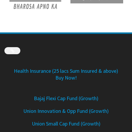
Link
Health Insurance (25 lacs Sum Insured & above)
Buy Now!
Bajaj Flexi Cap Fund (Growth)
Union Innovation & Opp Fund (Growth)
Union Small Cap Fund (Growth)