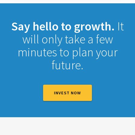
Say hello to growth.
It
will only take a few
minutes to plan your
future.
INVEST NOW