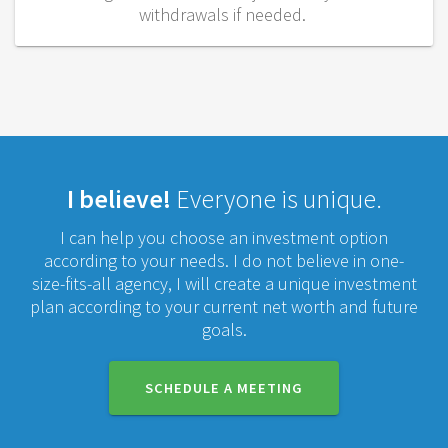
withdrawals if needed.
I believe!
Everyone is unique.
I can help you choose an investment option
according to your needs. I do not believe in one-
size-fits-all agency, I will create a unique investment
plan according to your current net worth and future
goals.
SCHEDULE A MEETING