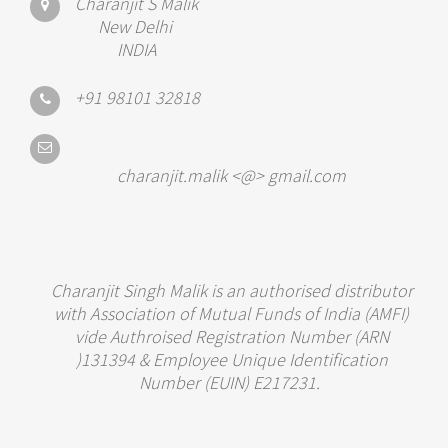
Charanjit S Malik
New Delhi
INDIA
+91 98101 32818
charanjit.malik <@> gmail.com
Charanjit Singh Malik is an authorised distributor
with Association of Mutual Funds of India (AMFI)
vide Authroised Registration Number (ARN
)131394 & Employee Unique Identification
Number (EUIN) E217231.