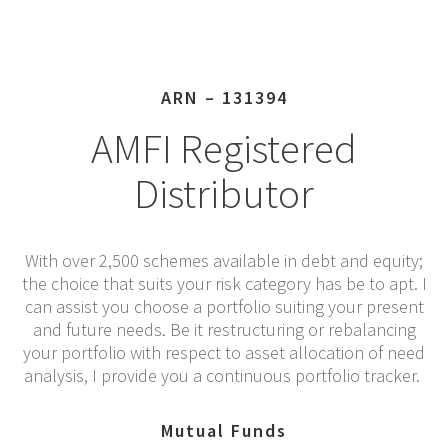
ARN – 131394
AMFI Registered
Distributor
With over 2,500 schemes available in debt and equity;
the choice that suits your risk category has be to apt. I
can assist you choose a portfolio suiting your present
and future needs. Be it restructuring or rebalancing
your portfolio with respect to asset allocation of need
analysis, I provide you a continuous portfolio tracker.
Mutual Funds