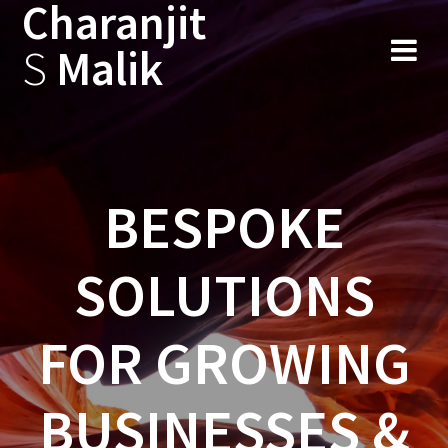
Charanjit
Skip
to
S
Malik
content
BESPOKE
SOLUTIONS
FOR GROWING
BUSINESSES &