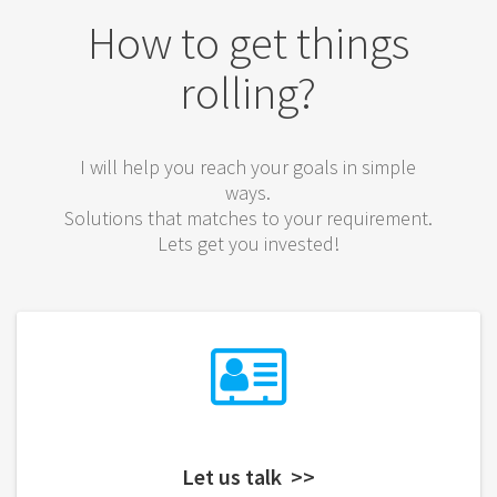
How to get things
rolling?
I will help you reach your goals in simple
ways.
Solutions that matches to your requirement.
Lets get you invested!
Let us talk >>