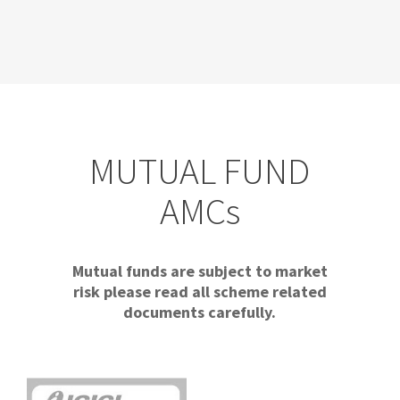
MUTUAL FUND
AMCs
Mutual funds are subject to market
risk please read all scheme related
documents carefully.