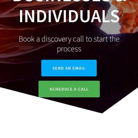
INDIVIDUALS
Book a discovery call to start the
process
SEND AN EMAIL
SCHEDULE A CALL