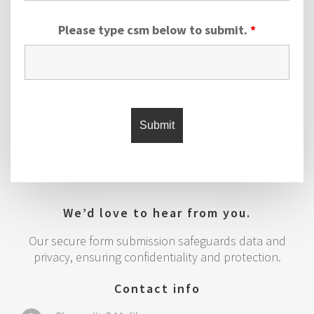
Please type csm below to submit.
*
We’d love to hear from you.
Our secure form submission safeguards data and
privacy, ensuring confidentiality and protection.
Contact info