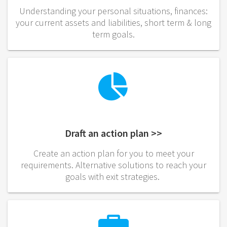
Understanding your personal situations, finances:
your current assets and liabilities, short term & long
term goals.
Draft an action plan >>
Create an action plan for you to meet your
requirements. Alternative solutions to reach your
goals with exit strategies.