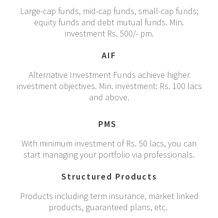
Large-cap funds, mid-cap funds, small-cap funds;
equity funds and debt mutual funds. Min.
investment Rs. 500/- pm.
AIF
Alternative Investment Funds achieve higher
investment objectives. Min. investment: Rs. 100 lacs
and above.
PMS
With minimum investment of Rs. 50 lacs, you can
start managing your portfolio via professionals.
Structured Products
Products including term insurance, market linked
products, guaranteed plans, etc.