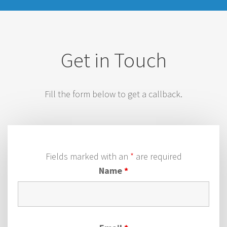
Get in Touch
Fill the form below to get a callback.
Fields marked with an
*
are required
Name
*