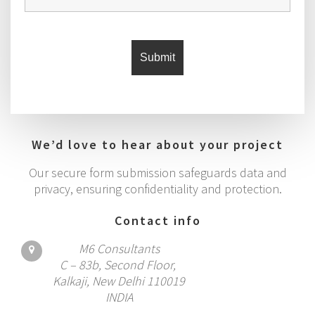
We’d love to hear about your project
Our secure form submission safeguards data and
privacy, ensuring confidentiality and protection.
Contact info
M6 Consultants
C – 83b, Second Floor,
Kalkaji, New Delhi 110019
INDIA