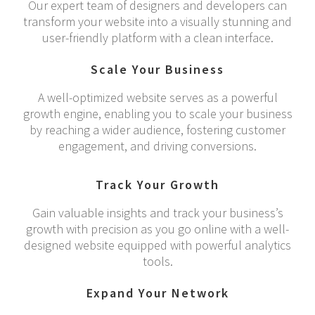
Our expert team of designers and developers can
transform your website into a visually stunning and
user-friendly platform with a clean interface.
Scale Your Business
A well-optimized website serves as a powerful
growth engine, enabling you to scale your business
by reaching a wider audience, fostering customer
engagement, and driving conversions.
Track Your Growth
Gain valuable insights and track your business’s
growth with precision as you go online with a well-
designed website equipped with powerful analytics
tools.
Expand Your Network