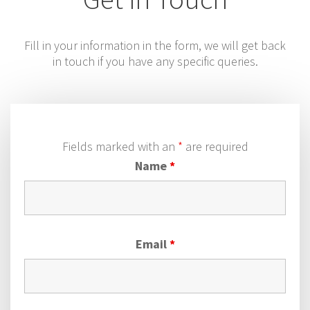
Fill in your information in the form, we will get back
in touch if you have any specific queries.
Fields marked with an
*
are required
Name
*
Email
*