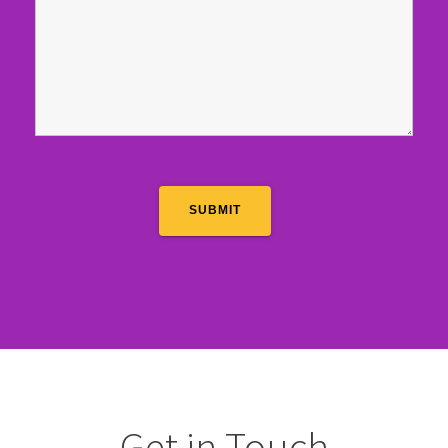
Get in Touch