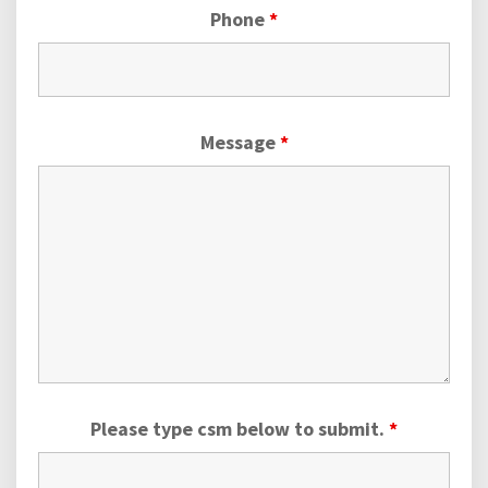
Phone
*
Message
*
Please type csm below to submit.
*