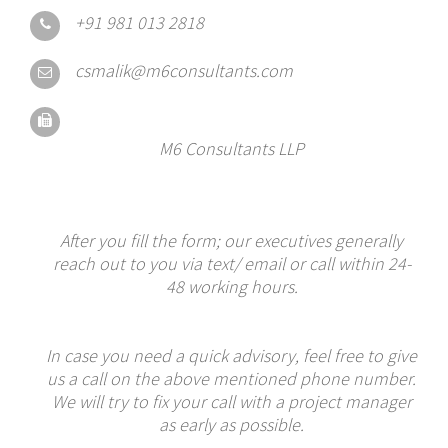
+91 981 013 2818
csmalik@m6consultants.com
M6 Consultants LLP
After you fill the form; our executives generally
reach out to you via text/ email or call within 24-
48 working hours.
In case you need a quick advisory, feel free to give
us a call on the above mentioned phone number.
We will try to fix your call with a project manager
as early as possible.