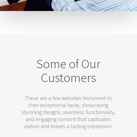
Some of Our
Customers
These are a few websites testament to
their exceptional taste, showcasing
stunning designs, seamless functionality,
and engaging content that captivates
visitors and leaves a lasting impression.