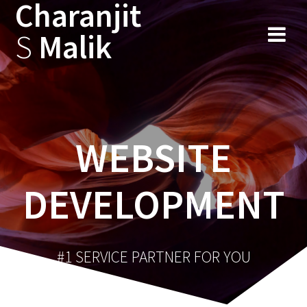
Charanjit
Skip
to
S
Malik
content
WEBSITE
DEVELOPMENT
#1 SERVICE PARTNER FOR YOU