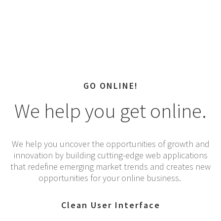
GO ONLINE!
We help you get online.
We help you uncover the opportunities of growth and
innovation by building cutting-edge web applications
that redefine emerging market trends and creates new
opportunities for your online business.
Clean User Interface