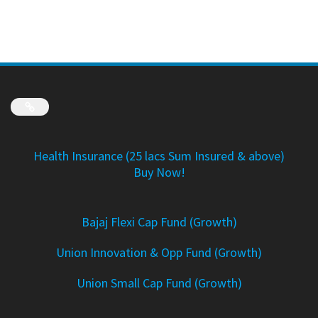
Link
Health Insurance (25 lacs Sum Insured & above)
Buy Now!
Bajaj Flexi Cap Fund (Growth)
Union Innovation & Opp Fund (Growth)
Union Small Cap Fund (Growth)