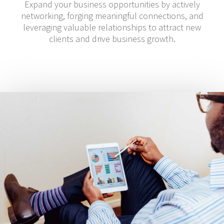
Expand your business opportunities by actively
networking, forging meaningful connections, and
leveraging valuable relationships to attract new
clients and drive business growth.