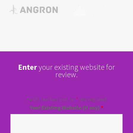
Enter
your existing website for
review.
Fields marked with an
*
are required
Your Existing Website (if any)
*